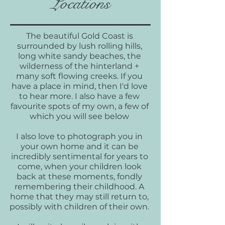
Locations
The beautiful Gold Coast is
surrounded by lush rolling hills,
long white sandy beaches, the
wilderness of the hinterland +
many soft flowing creeks. If you
have a place in mind, then I'd love
to hear more. I also have a few
favourite spots of my own, a few of
which you will see below
I also love to photograph you in
your own home and it can be
incredibly sentimental for years to
come, when your children look
back at these moments, fondly
remembering their childhood. A
home that they may still return to,
possibly with children of their own.