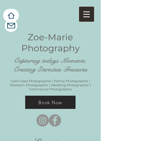
Zoe-Marie
Photography
Capturing todays Moments,
Creating Eternities Treasures
Gold Coast Photographer | Family Photographer |
Newborn Photographer | Wedding Photographer |
Commercial Photographer
Book Now