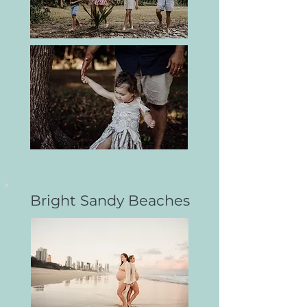
Bright Sandy Beaches