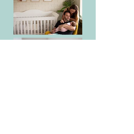
Tallebudgera, Palm Beach, The
Spit, Kirra, Fingal Head &
Currumbin are a few of my
favourites