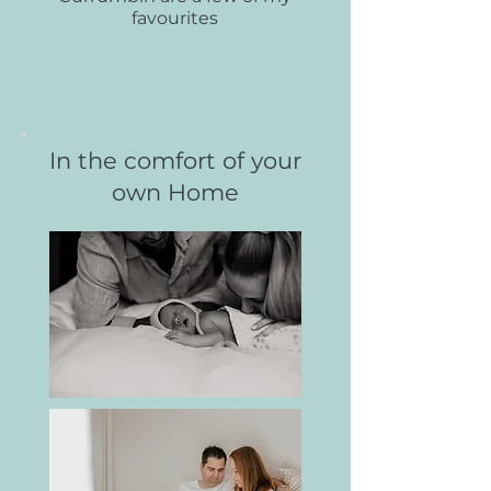
favourites
In the comfort of your
own Home