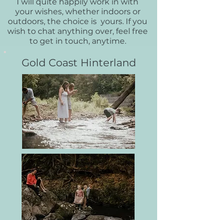
I will quite happily work in with
your wishes, whether indoors or
outdoors, the choice is yours. If you
wish to chat anything over, feel free
to get in touch, anytime.
Gold Coast Hinterland