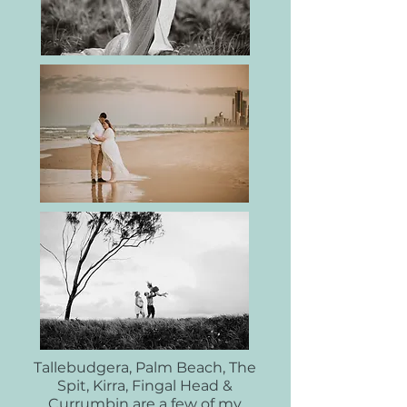
Tallebudgera, Palm Beach, The
Spit, Kirra, Fingal Head &
Currumbin are a few of my