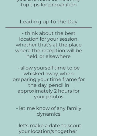
top tips for preparation
Leading up to the Day
- think about the best
location for your session,
whether that's at the place
where the reception will be
held, or elsewhere
- allow yourself time to be
whisked away, when
preparing your time frame for
the day, pencil in
approximately 2 hours for
your photos
- let me know of any family
dynamics
- let's make a date to scout
your location/s together