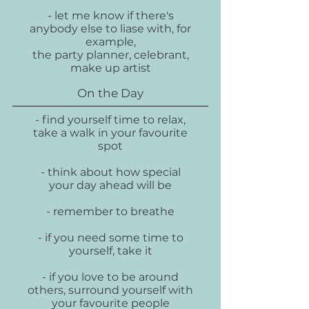
- let me know if there's
anybody else to liase with, for
example,
the party planner, celebrant,
make up artist
On the Day
- find yourself time to relax,
take a walk in your favourite
spot
- think about how special
your day ahead will be
- remember to breathe
- if you need some time to
yourself, take it
- if you love to be around
others, surround yourself with
your favourite people