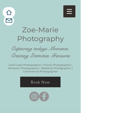
Zoe-Marie
Photography
Capturing todays Moments,
Creating Eternities Treasures
Gold Coast Photographer | Family Photographer |
Newborn Photographer | Wedding Photographer |
Commercial Photographer
Book Now