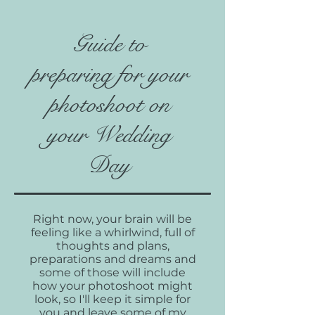
Guide to
preparing for your
photoshoot on
your Wedding
Day
Right now, your brain will be
feeling like a whirlwind, full of
thoughts and plans,
preparations and dreams and
some of those will include
how your photoshoot might
look, so I'll keep it simple for
you and leave some of my